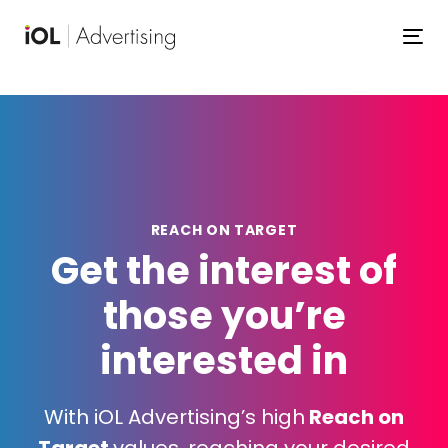
Skip
Skip
links
to
To
primary
navigation
Skip
to
content
REACH
ON
TARGET
Get the interest of
those you’re
interested in
With iOL Advertising’s high
Reach on