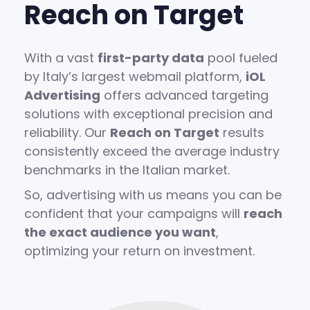
Reach on Target
With a vast
first-party data
pool fueled
by Italy’s largest webmail platform,
iOL
Advertising
offers advanced targeting
solutions with exceptional precision and
reliability. Our
Reach on Target
results
consistently exceed the average industry
benchmarks in the Italian market.
So, advertising with us means you can be
confident that your campaigns will
reach
the exact audience you want
,
optimizing your return on investment.