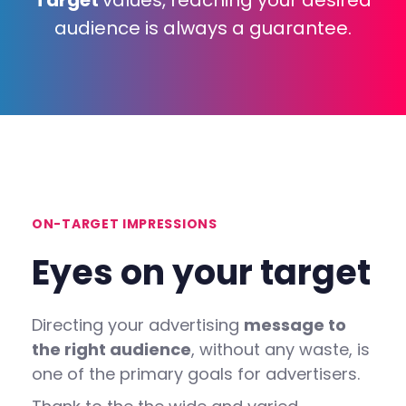
Target
values, reaching your desired
audience is always a guarantee.
ON-TARGET IMPRESSIONS
Eyes
on
your
target
Directing your advertising
message to
the right audience
, without any waste, is
one of the primary goals for advertisers.