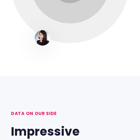
DATA ON OUR SIDE
Impressive