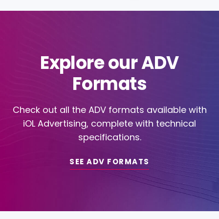
Explore our ADV
Formats
Check out all the ADV formats available with
iOL Advertising, complete with technical
specifications.
SEE ADV FORMATS