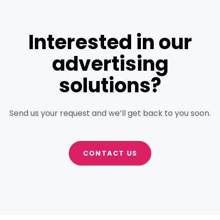
Interested in our
advertising
solutions?
Send us your request and we’ll get back to you soon.
CONTACT US