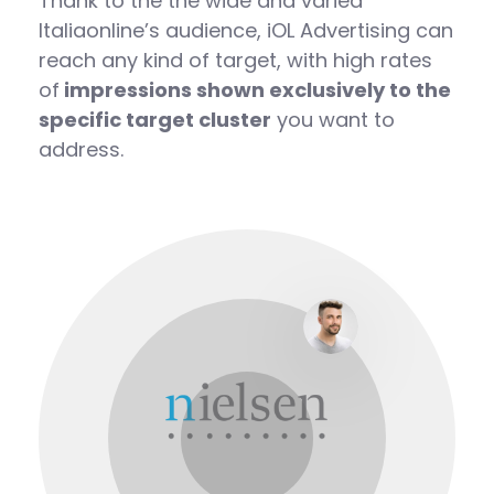
Thank to the the wide and varied
Italiaonline’s audience, iOL Advertising can
reach any kind of target, with high rates
of
impressions shown exclusively to the
specific target cluster
you want to
address.