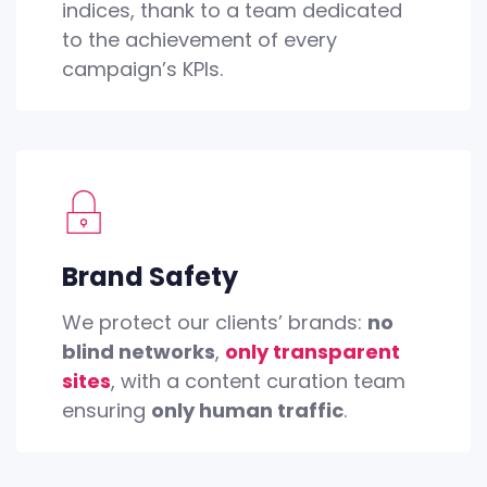
indices, thank to a team dedicated
to the achievement of every
campaign’s KPIs.
Brand Safety
We protect our clients’ brands:
no
blind networks
,
only transparent
sites
, with a content curation team
ensuring
only human traffic
.