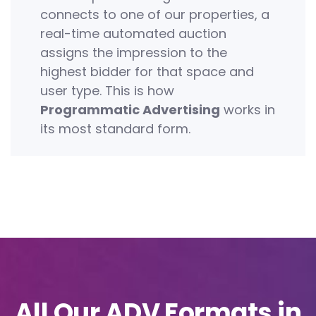
connects to one of our properties, a
real-time automated auction
assigns the impression to the
highest bidder for that space and
user type. This is how
Programmatic Advertising
works in
its most standard form.
All Our ADV Formats in