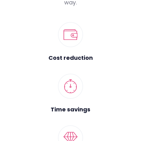
way.
Cost reduction
Time savings