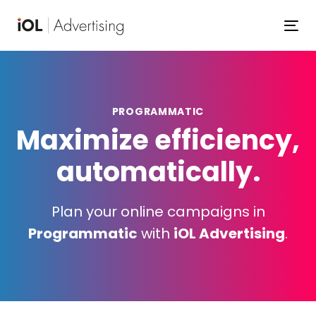
Skip
Skip
links
to
To
primary
navigation
Skip
to
PROGRAMMATIC
content
Maximize efficiency,
automatically.
Plan your online campaigns in
Programmatic
with
iOL Advertising
.