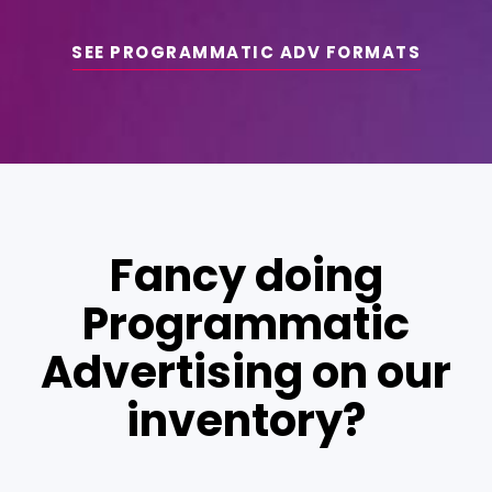
SEE PROGRAMMATIC ADV FORMATS
Fancy doing
Programmatic
Advertising on our
inventory?