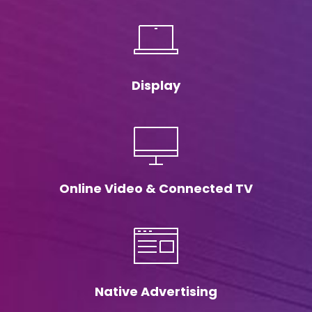
Display
Online Video & Connected TV
Native Advertising