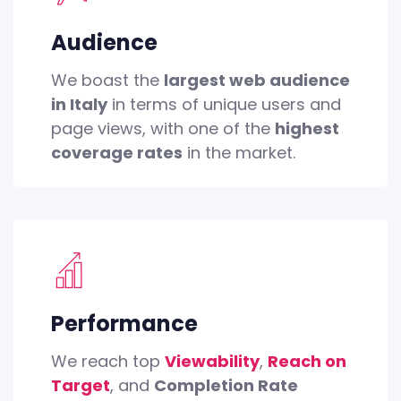
Audience
We boast the
largest web audience
in Italy
in terms of unique users and
page views, with one of the
highest
coverage rates
in the market.
Performance
We reach top
Viewability
,
Reach on
Target
, and
Completion Rate