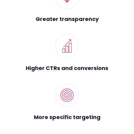
Greater transparency
Higher CTRs and conversions
More specific targeting