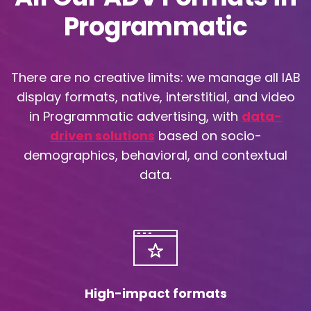
Programmatic
There are no creative limits: we manage all IAB
display formats, native, interstitial, and video
in Programmatic advertising, with
data-
driven solutions
based on socio-
demographics, behavioral, and contextual
data.
High-impact formats