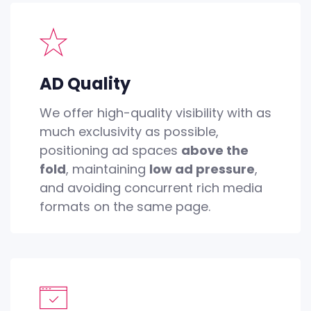
AD Quality
We offer high-quality visibility with as
much exclusivity as possible,
positioning ad spaces
above the
fold
, maintaining
low ad pressure
,
and avoiding concurrent rich media
formats on the same page.