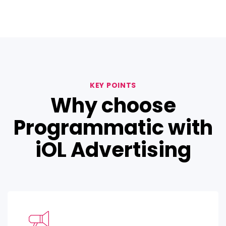
KEY POINTS
Why choose
Programmatic with
iOL Advertising