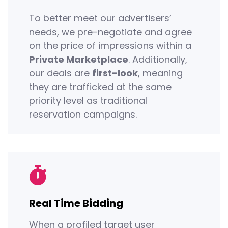
To better meet our advertisers’
needs, we pre-negotiate and agree
on the price of impressions within a
Private Marketplace
. Additionally,
our deals are
first-look
, meaning
they are trafficked at the same
priority level as traditional
reservation campaigns.
Real Time Bidding
When a profiled target user