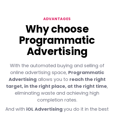
ADVANTAGES
Why choose
Programmatic
Advertising
With the automated buying and selling of
online advertising space,
Programmatic
Advertising
allows you to
reach the right
target, in the right place, at the right time
,
eliminating waste and achieving high
completion rates.
And with
iOL Advertising
you do it in the best