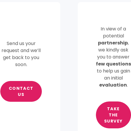
In view of a
potential
partnership
,
Send us your
we kindly ask
request and we’ll
you to answer
get back to you
few questions
soon.
to help us gain
an initial
evaluation
.
CONTACT
US
TAKE
THE
SURVEY