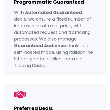
Programmatic Guaranteed
With
Automated Guaranteed
deals, we ensure a fixed number of
impressions at a set price, with
automated request and trafficking
processes. We also manage
Guaranteed Audience
deals in a
self-hosted mode, using Italiaonline
1st party data or client data via
Trading Desks.
Preferred Deals