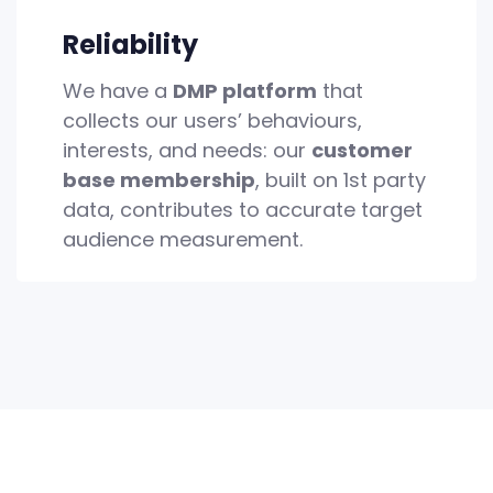
Reliability
We have a
DMP platform
that
collects our users’ behaviours,
interests, and needs: our
customer
base membership
, built on 1st party
data, contributes to accurate target
audience measurement.