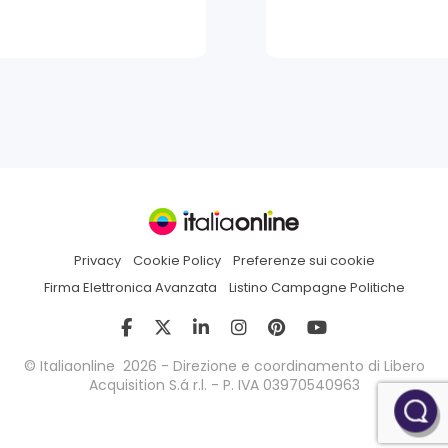
Privacy
Cookie Policy
Preferenze sui cookie
Firma Elettronica Avanzata
Listino Campagne Politiche
© Italiaonline 2026 - Direzione e coordinamento di Libero
Acquisition S.á r.l. - P. IVA 03970540963