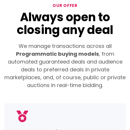
OUR OFFER
Always open to
closing any deal
We manage transactions across all
Programmatic buying models
, from
automated guaranteed deals and audience
deals to preferred deals in private
marketplaces, and, of course, public or private
auctions in real-time bidding.