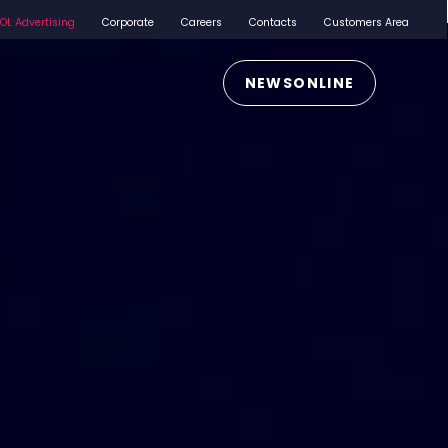
iOL Advertising
Corporate
Careers
Contacts
Customers Area
NEWSONLINE