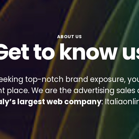
ABOUT US
Get to know u
 seeking top-notch brand exposure, y
ght place. We are the advertising sales
taly’s largest web company
: Italiaonli