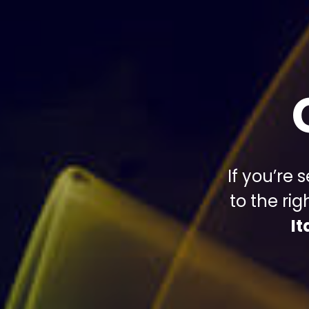
If you’re
to the ri
I