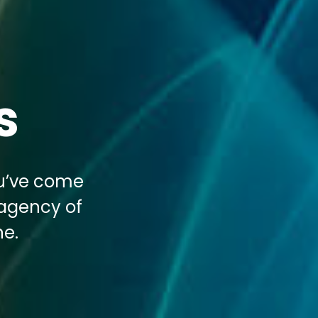
s
ou’ve come
 agency of
ne.