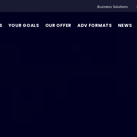
Business Solutions
S
YOUR GOALS
OUR OFFER
ADV FORMATS
NEWS