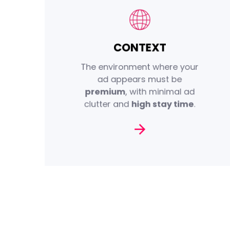
CONTEXT
iOL Advertising ensures
placement on an inventory of
The environment where your
properties and URLs that offer
ad appears must be
Brand Safety
high levels of
premium
, with minimal ad
.
Brand Suitability
and
clutter and
high stay time
.