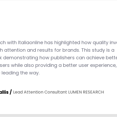
6
4
8
7
5
9
ch with Italiaonline has highlighted how quality in
h attention and results for brands. This study is a
8
6
demonstrating how publishers can achieve bette
isers while also providing a better user experience,
e leading the way.
9
7
llis
Lead Attention Consultant LUMEN RESEARCH
8