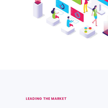
LEADING THE MARKET