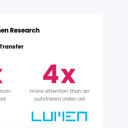
2
men Research
3
ransfer
x
4
x
5
 non-
more attention than an
ad
outstream video ad
6