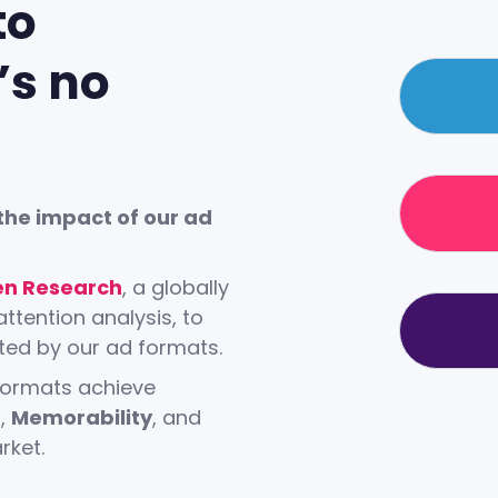
to
’s no
the impact of our ad
0
n Research
, a globally
attention analysis, to
1
ted by our ad formats.
 formats achieve
n
,
Memorability
, and
0
2
ket.