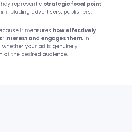
 They represent a
strategic focal point
rs
, including advertisers, publishers,
because it measures
how effectively
s’ interest and engages them
. In
us whether your ad is genuinely
n of the desired audience.