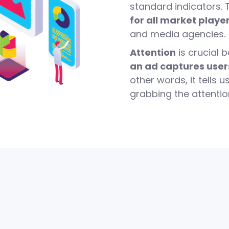
standard indicators.
for all market playe
and media agencies.
Attention
is crucial 
an ad captures user
other words, it tells 
grabbing the attentio