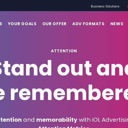
Business Solutions
S
YOUR GOALS
OUR OFFER
ADV FORMATS
NEWS
ATTENTION
Stand out an
e remember
tention
and
memorability
with iOL Advertisi