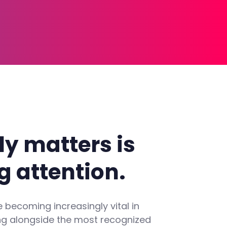
ly
matters
is
g
attention.
 becoming increasingly vital in
ng alongside the most recognized