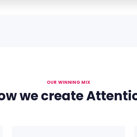
9
OUR WINNING MIX
ow we create Attenti