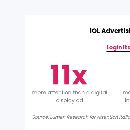
iOL Adverti
0
0
Login It
1
1
x
2
2
more attention than a digital
mo
display ad
I
3
3
Source: Lumen Research for Attention Itali