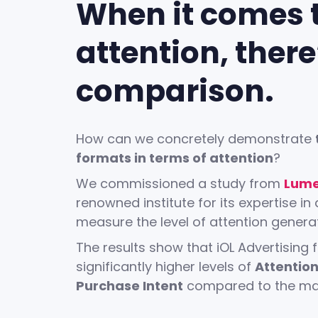
When it comes 
attention, there
comparison.
How can we concretely demonstrate
formats in terms of attention
?
We commissioned a study from
Lume
renowned institute for its expertise in 
measure the level of attention genera
The results show that iOL Advertising
significantly higher levels of
Attentio
Purchase Intent
compared to the mar