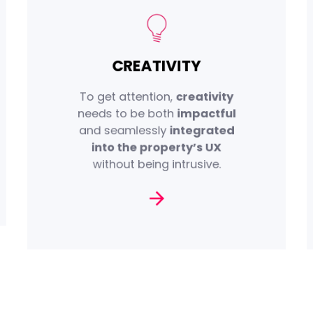
,
high-impact
We create
CREATIVITY
certified, and exclusive ad
formats that are embedded
To get attention,
creativity
browsing
into the
needs to be both
impactful
, enhancing the
experience
and seamlessly
integrated
of your
memorability
into the property’s UX
message.
without being intrusive.