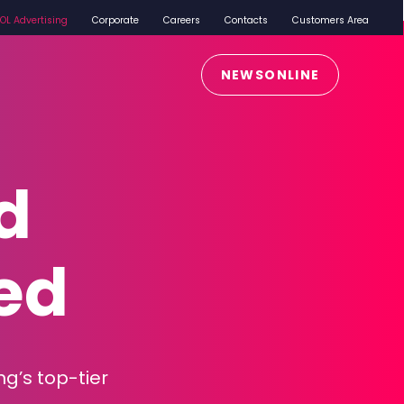
iOL Advertising
Corporate
Careers
Contacts
Customers Area
NEWSONLINE
d
ed
ng’s top-tier