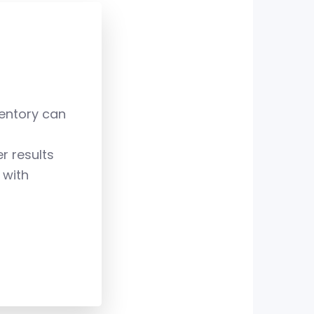
7
8
ventory can
9
r results
 with