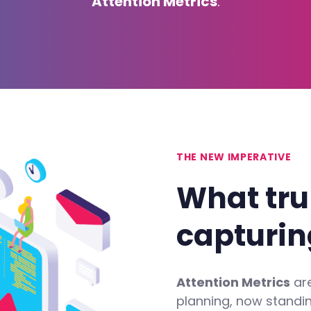
Attention Metrics
.
THE NEW IMPERATIVE
What
tru
capturin
Attention Metrics
are
planning, now standi