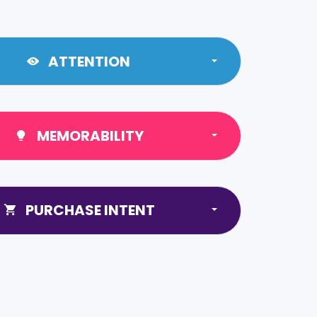
ATTENTION
MEMORABILITY
PURCHASE INTENT
0
1