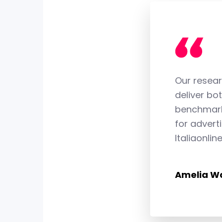
4
4
5
5
Our resear
deliver bot
6
6
benchmark 
for advert
Italiaonlin
7
7
Amelia Wa
8
8