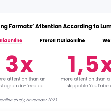
1
3
sing Formats’ Attention According to Lu
2
0
4
aliaonline
Preroll Italiaonline
WeT
3
x
1
,
5
4
2
6
re attention than an
more attention than a
nstagram in-feed ad
skippable YouTube 
5
3
7
aonline study, November 2023.