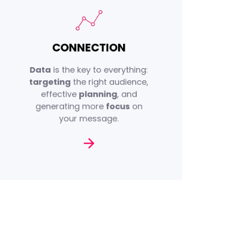
first-party
With our deep
CONNECTION
— spanning socio-
data
demographic, behavioural,
Data
is the key to everything:
and semantic insights — we
targeting
the right audience,
to its
brand
connect every
effective
planning
, and
audience with
target
generating more
focus
on
data-driven
advanced
your message.
solutions.