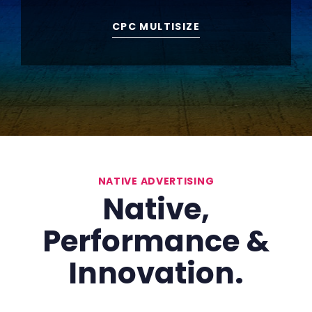
CPC MULTISIZE
NATIVE ADVERTISING
Native,
Performance
&
Innovation.