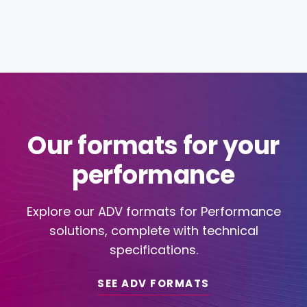
Our formats for your
performance
Explore our ADV formats for Performance
solutions, complete with technical
specifications.
SEE ADV FORMATS