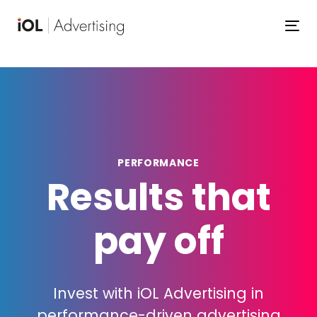
Skip
Skip
links
to
To
primary
navigation
Skip
to
content
PERFORMANCE
Results that
pay off
Invest with iOL Advertising in
performance-driven advertising