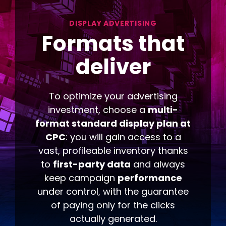
DISPLAY ADVERTISING
Formats
that
deliver
To optimize your advertising
investment, choose a
multi-
format standard display plan at
CPC
: you will gain access to a
vast, profileable inventory thanks
to
first-party data
and always
keep campaign
performance
under control, with the guarantee
of paying only for the clicks
actually generated.