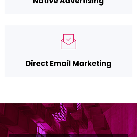
Native Advertising
Direct Email Marketing