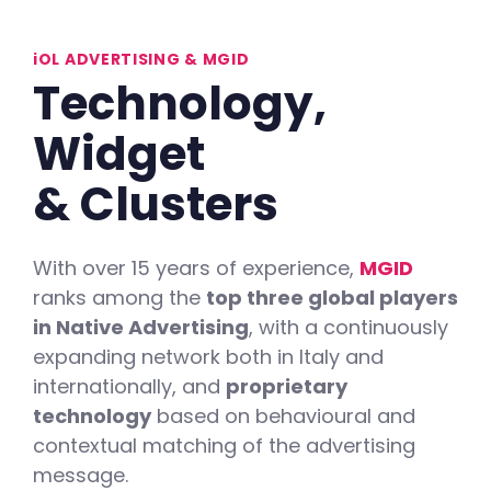
iOL ADVERTISING & MGID
Technology,
Widget
&
Clusters
With over 15 years of experience,
MGID
ranks among the
top three global players
in Native Advertising
, with a continuously
expanding network both in Italy and
internationally, and
proprietary
technology
based on behavioural and
contextual matching of the advertising
message.