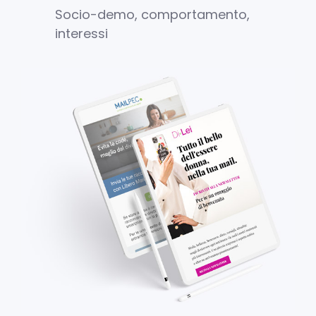
Socio-demo, comportamento,
interessi