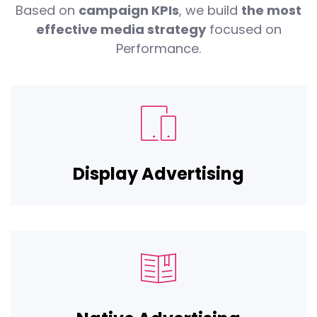
Based on
campaign KPIs
, we build
the most
effective media strategy
focused on
Performance.
Display Advertising