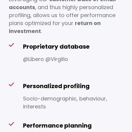
accounts
, and thus highly personalized
profiling, allows us to offer performance
plans optimized for your
return on
investment
.
Proprietary database
@Libero @Virgilio
Personalized profiling
Socio-demographic, behaviour,
interests
Performance planning