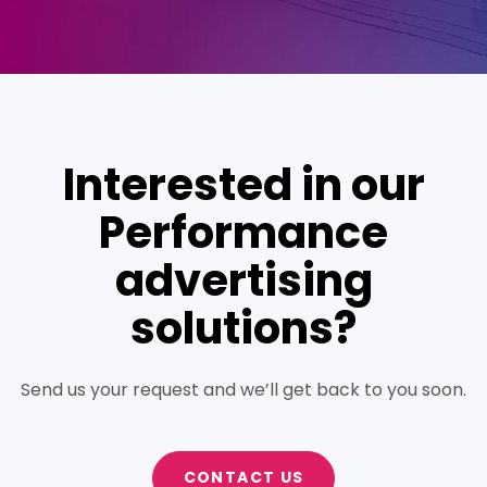
Interested in our
Performance
advertising
solutions?
Send us your request and we’ll get back to you soon.
CONTACT US