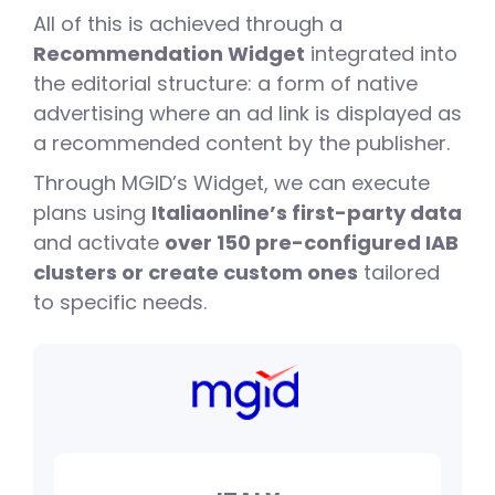
0
All of this is achieved through a
Recommendation Widget
integrated into
1
the editorial structure: a form of native
advertising where an ad link is displayed as
a recommended content by the publisher.
2
0
Through MGID’s Widget, we can execute
plans using
Italiaonline’s first-party data
and activate
over 150 pre-configured IAB
3
1
clusters or create custom ones
tailored
to specific needs.
0
4
2