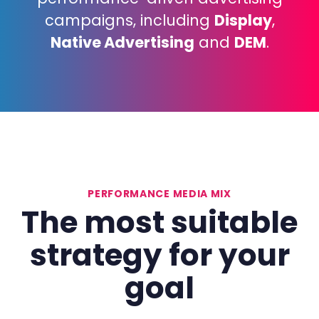
campaigns, including
Display
,
Native Advertising
and
DEM
.
PERFORMANCE MEDIA MIX
The
most
suitable
strategy
for
your
goal