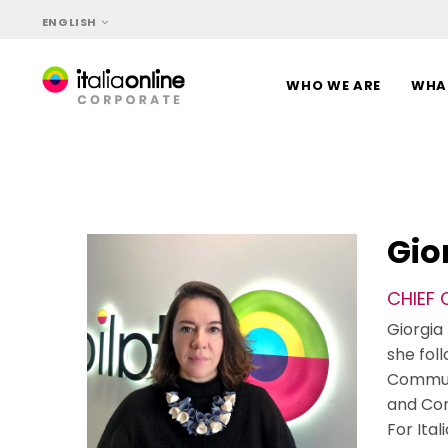
Skip
Skip
ENGLISH
links
to
content
WHO WE ARE
WHA
Gio
CHIEF
Giorgia 
she foll
Communi
and Co
For Ita