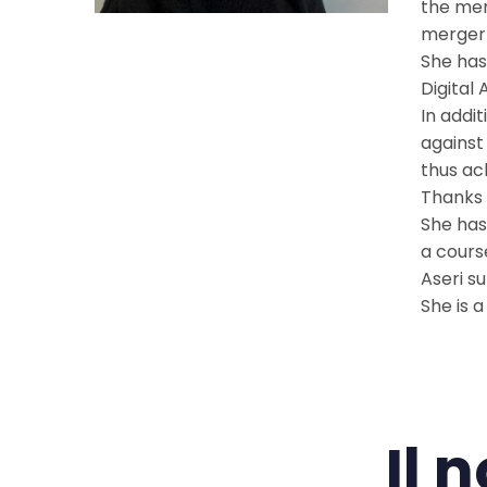
the mer
merger 
She has
Digital
In addi
against
thus ac
Thanks 
She has
a cours
Aseri s
She is 
Il