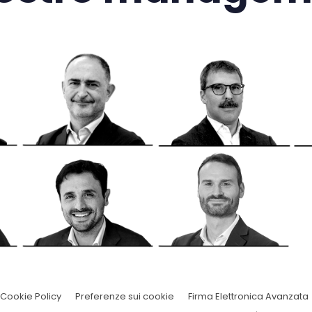
Cookie Policy
Preferenze sui cookie
Firma Elettronica Avanzata