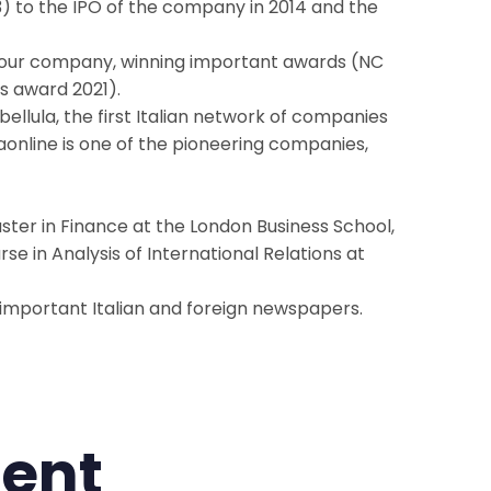
13) to the IPO of the company in 2014 and the
 our company, winning important awards (NC
s award 2021).
bellula, the first Italian network of companies
aonline is one of the pioneering companies,
aster in Finance at the London Business School,
se in Analysis of International Relations at
h important Italian and foreign newspapers.
ent