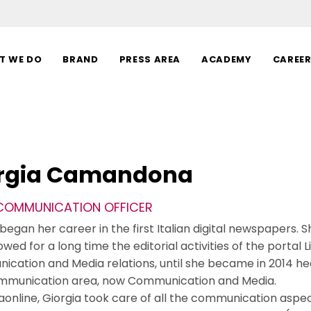
T WE DO
BRAND
PRESS AREA
ACADEMY
CAREE
rgia Camandona
 COMMUNICATION OFFICER
began her career in the first Italian digital newspapers. Sh
owed for a long time the editorial activities of the portal Li
cation and Media relations, until she became in 2014 h
mmunication area, now Communication and Media.
liaonline, Giorgia took care of all the communication aspe