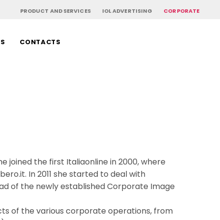
PRODUCT AND SERVICES
IOL ADVERTISING
CORPORATE
RS
CONTACTS
e joined the first Italiaonline in 2000, where
bero.it. In 2011 she started to deal with
ead of the newly established Corporate Image
cts of the various corporate operations, from