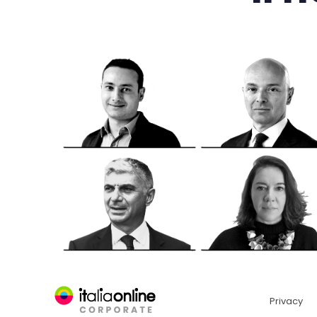
Privacy