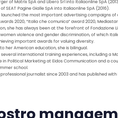
ger of Matrix SpA and Libero Srl into Italiaonline SpA (20
of SEAT Pagine Gialle SpA into Italiaonline SpA (2016).
 launched the most important advertising campaigns of
 Awards 2020, “Italia che comunica” award 2020, Mediastar
tion, she has always been at the forefront of Fondazione Li
 women violence and gender discrimination, of which Itali
hieving important awards for valuing diversity.
to her American education, she is bilingual.
 several international training experiences, including a M
e in Political Marketing at Eidos Communication and a cour
ummer school.
a professional journalist since 2003 and has published wit
 nostro managem