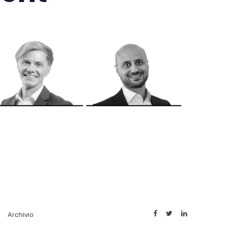
Archivio