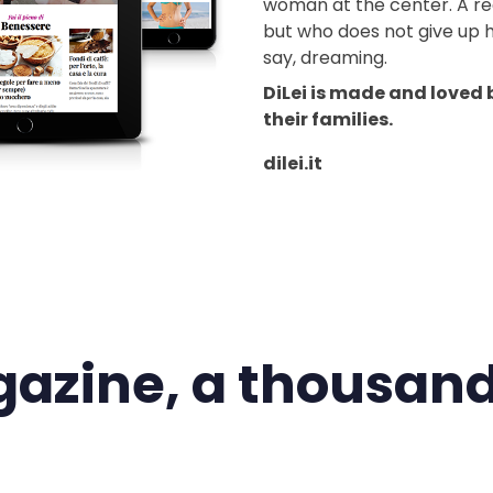
woman at the center. A re
but who does not give up h
say, dreaming.
DiLei is made and loved
their families.
dilei.it
azine, a thousand