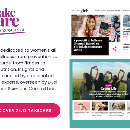
 dedicated to women’s all-
llness: from prevention to
cures, from fitness to
utrition. Insights and
 curated by a dedicated
 experts, overseen by
DiLei
e’s Scientific Committee
.
COVER DILEI TAKECARE