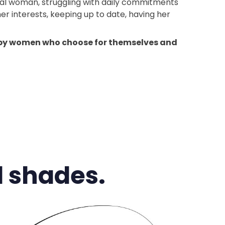
al woman, struggling with daily commitments
er interests, keeping up to date, having her
 by women who choose for themselves and
 shades.