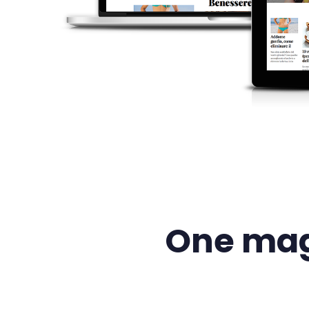
One mag