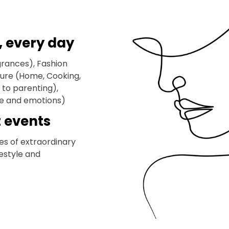
, every day
grances), Fashion
eisure (Home, Cooking,
to parenting),
ife and emotions)
t events
es of extraordinary
festyle and