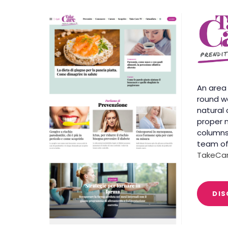
An area
round we
natural 
proper n
columns
team of
TakeCar
DIS