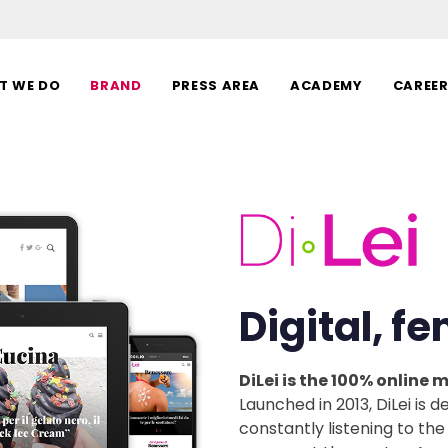
T WE DO
BRAND
PRESS AREA
ACADEMY
CAREE
Digital, f
DiLei is the 100% online
Launched in 2013, DiLei is
constantly listening to the 