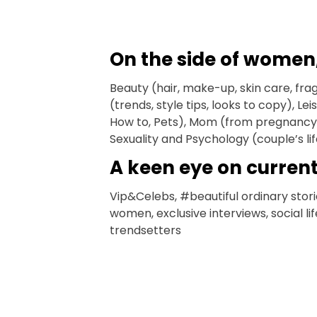
On the side of women
Beauty (hair, make-up, skin care, fra
(trends, style tips, looks to copy), L
How to, Pets), Mom (from pregnancy 
Sexuality and Psychology (couple’s l
A keen eye on curren
Vip&Celebs, #beautiful ordinary stori
women, exclusive interviews, social li
trendsetters