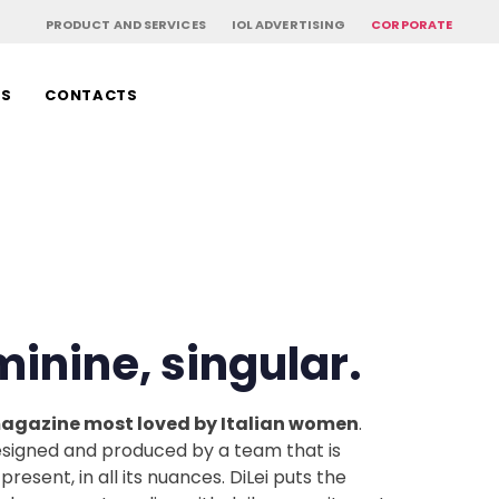
PRODUCT AND SERVICES
IOL ADVERTISING
CORPORATE
RS
CONTACTS
eminine, singular.
 magazine most loved by Italian women
.
 designed and produced by a team that is
present, in all its nuances. DiLei puts the