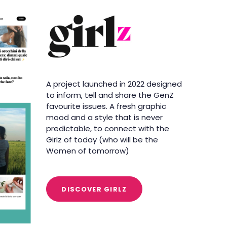
A project launched in 2022 designed
to inform, tell and share the GenZ
favourite issues. A fresh graphic
mood and a style that is never
predictable, to connect with the
Girlz of today (who will be the
Women of tomorrow)
DISCOVER GIRLZ