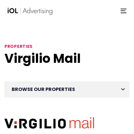
Skip
Skip
links
to
To
primary
navigation
Skip
to
PROPERTIES
content
Virgilio Mail
BROWSE OUR PROPERTIES