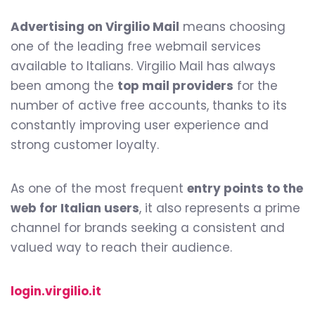
Advertising on Virgilio Mail
means choosing
one of the leading free webmail services
available to Italians. Virgilio Mail has always
been among the
top mail providers
for the
number of active free accounts, thanks to its
0
constantly improving user experience and
strong customer loyalty.
1
As one of the most frequent
entry points to the
web for Italian users
, it also represents a prime
channel for brands seeking a consistent and
valued way to reach their audience.
2
login.virgilio.it