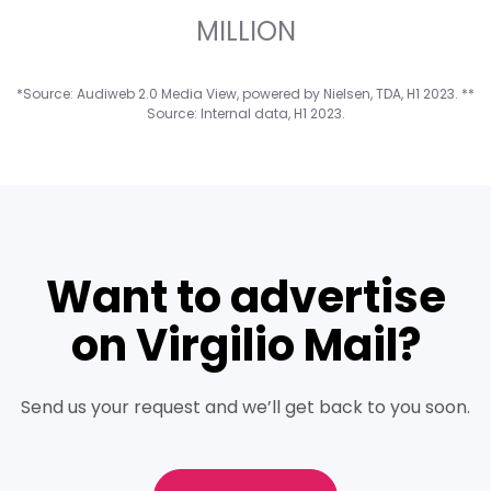
7
5
4
9
4
6
1
MILLION
*Source: Audiweb 2.0 Media View, powered by Nielsen, TDA, H1 2023. **
8
6
5
5
7
2
Source: Internal data, H1 2023.
9
7
6
6
8
3
Want to advertise
8
7
7
9
4
on Virgilio Mail?
9
8
8
5
Send us your request and we’ll get back to you soon.