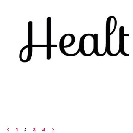
1
2
3
4